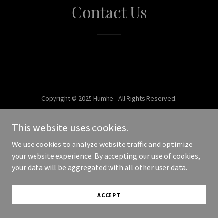
Contact Us
Copyright © 2025 Humhe - All Rights Reserved.
Powered by
This website uses cookies.
We use cookies to analyze website traffic and optimize
your website experience. By accepting our use of cookies,
your data will be aggregated with all other user data.
ACCEPT