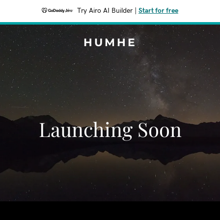
Try Airo AI Builder
|
Start for free
HUMHE
Launching Soon